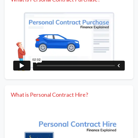
What is Personal Contract Hire?