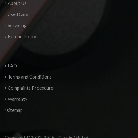
About Us
Used Cars
Servicing
Refund Policy
FAQ
Terms and Conditions
Complaints Procedure
Warranty
sitemap
Copyright ©2023-2025 - Cars in MK Ltd