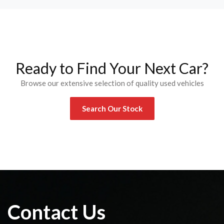
Ready to Find Your Next Car?
Browse our extensive selection of quality used vehicles
Search Our Stock
Contact Us