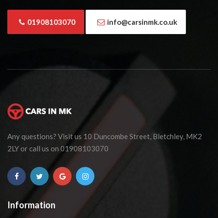
01908103070
info@carsinmk.co.uk
Any questions? Visit us 10 Duncombe Street, Bletchley, MK2
2LY or call us on 01908103070
Information