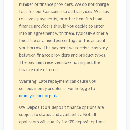
number of finance providers. We do not charge
fees for our Consumer Credit services. We may
receive a payment(s) or other benefits from
finance providers should you decide to enter
into an agreement with them, typically either a
fixed fee or a fixed percentage of the amount
you borrow. The payment we receive may vary
between finance providers and product types.
The payment received does not impact the
finance rate offered.
Warning:
Late repayment can cause you
serious money problems. For help, go to
moneyhelper.org.uk
0% Deposit:
0% deposit finance options are
subject to status and availability. Not all
applicants will qualify for 0% deposit options.