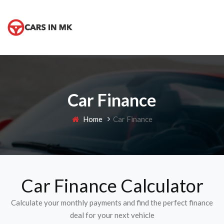
Car Finance
Home
Car Finance
Car Finance Calculator
Calculate your monthly payments and find the perfect finance
deal for your next vehicle