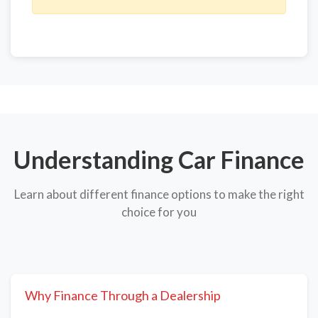
Understanding Car Finance
Learn about different finance options to make the right
choice for you
Why Finance Through a Dealership