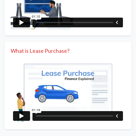
What is Lease Purchase?