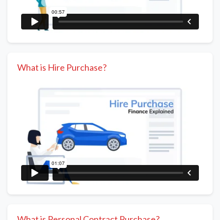
What is Hire Purchase?
What is Personal Contract Purchase?