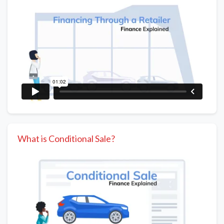
What is Conditional Sale?