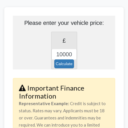
Please enter your vehicle price:
£
Calculate
Important Finance
Information
Representative Example:
Credit is subject to
status. Rates may vary. Applicants must be 18
or over. Guarantees and indemnities may be
required. We can introduce you to a limited