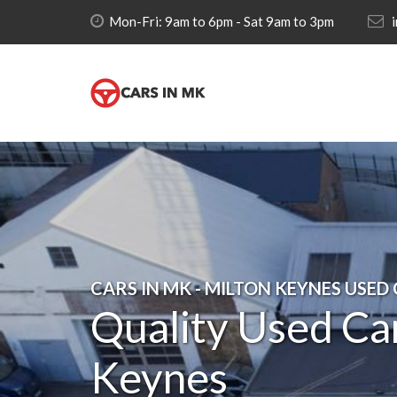
Mon-Fri: 9am to 6pm - Sat 9am to 3pm
CARS IN MK - MILTON KEYNES USED
Quality Used Car
Keynes