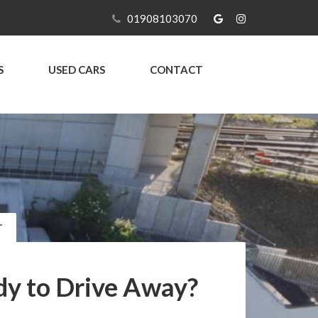
01908103070
S
USED CARS
CONTACT
r
y to Drive Away?