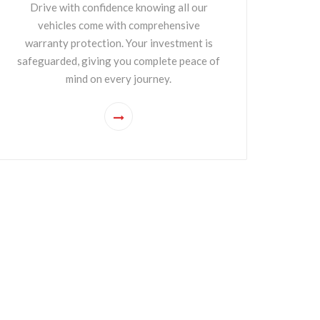
Drive with confidence knowing all our
vehicles come with comprehensive
warranty protection. Your investment is
safeguarded, giving you complete peace of
mind on every journey.