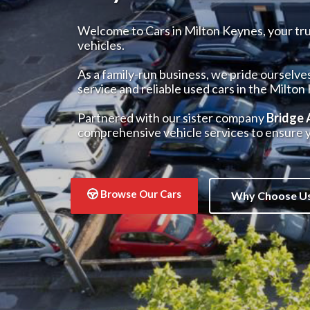
Welcome to Cars in Milton Keynes, your trus
vehicles.
As a family-run business, we pride ourselve
service and reliable used cars in the Milton
Partnered with our sister company
Bridge
comprehensive vehicle services to ensure y
Browse Our Cars
Why Choose U