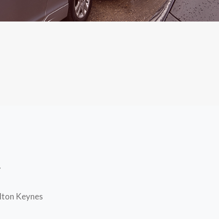
y
ilton Keynes