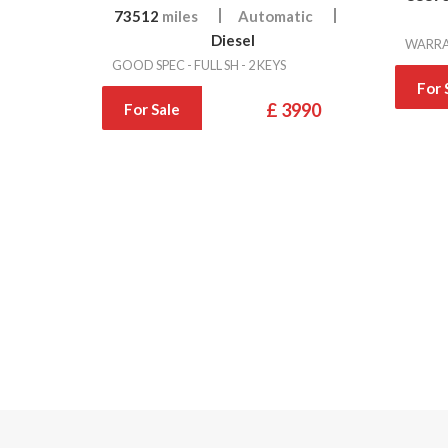
73512
miles
Automatic
Diesel
WARRAN
GOOD SPEC - FULL SH - 2 KEYS
For 
£ 3990
For Sale