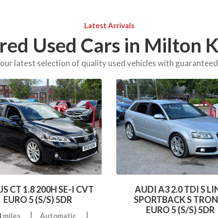
Latest Arrivals
red Used Cars in Milton 
ur latest selection of quality used vehicles with guarantee
S CT 1.8 200H SE-I CVT
AUDI A3 2.0 TDI S LI
EURO 5 (S/S) 5DR
SPORTBACK S TRON
EURO 5 (S/S) 5DR
3
miles
Automatic