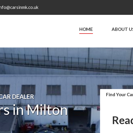
info@carsinmk.co.uk
HOME
ABOUT U
Find Your Ca
 CAR DEALER
s in Milton
Read