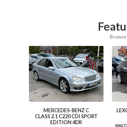
Featu
Browse o
MERCEDES-BENZ C
LEXU
CLASS 2.1 C220 CDI SPORT
EDITION 4DR
8887