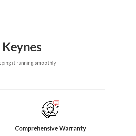
n Keynes
eping it running smoothly
Comprehensive Warranty