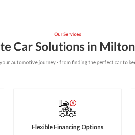
Our Services
e Car Solutions in Milto
your automotive journey - from finding the perfect car to ke
Flexible Financing Options