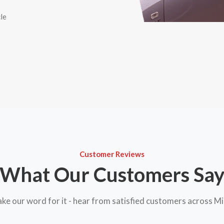
le
Customer Reviews
What Our Customers Sa
take our word for it - hear from satisfied customers across M