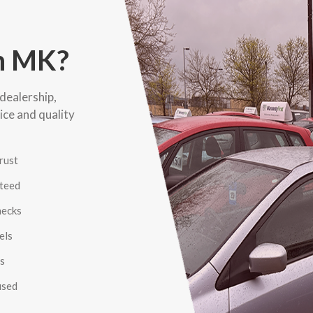
n MK?
dealership,
ice and quality
rust
nteed
hecks
els
es
used