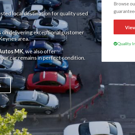
Browse our
guarantee
ted local destination for quality used
View
s on delivering exceptional customer
 Keynes area.
Quality 
 Autos MK
, we also offer
our car remains in perfect condition.
s