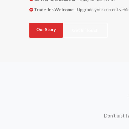
Trade-Ins Welcome
- Upgrade your current vehic
Our Story
Get In Touch
Don't just 