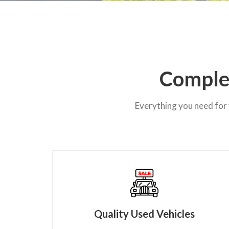
Complet
Everything you need for 
Quality Used Vehicles