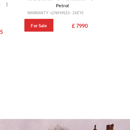
c
Petrol
WARRANTY - LOW MILES - 2 KEYS
£ 7990
For Sale
95