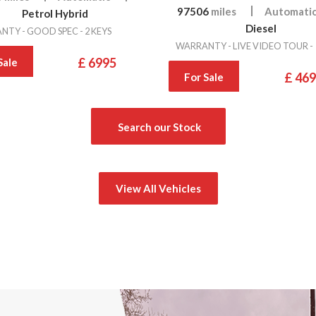
97506
miles
Automati
Petrol Hybrid
Diesel
TY - GOOD SPEC - 2 KEYS
WARRANTY - LIVE VIDEO TOUR -
£ 6995
Sale
£ 46
For Sale
Search our Stock
View All Vehicles