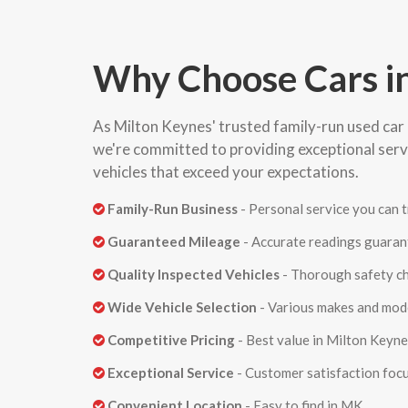
Why Choose Cars i
As Milton Keynes' trusted family-run used car 
we're committed to providing exceptional serv
vehicles that exceed your expectations.
Family-Run Business
- Personal service you can t
Guaranteed Mileage
- Accurate readings guara
Quality Inspected Vehicles
- Thorough safety c
Wide Vehicle Selection
- Various makes and mod
Competitive Pricing
- Best value in Milton Keyn
Exceptional Service
- Customer satisfaction foc
Convenient Location
- Easy to find in MK