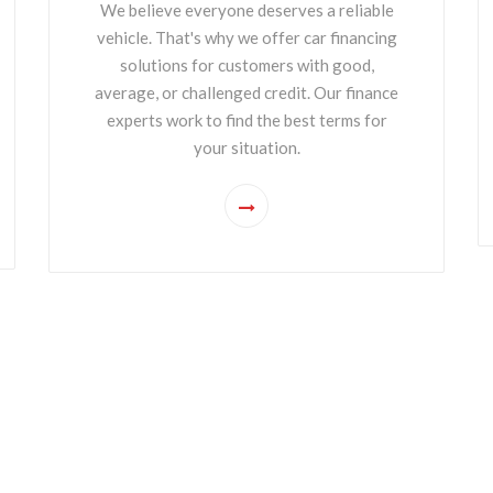
We believe everyone deserves a reliable
vehicle. That's why we offer car financing
solutions for customers with good,
average, or challenged credit. Our finance
experts work to find the best terms for
your situation.