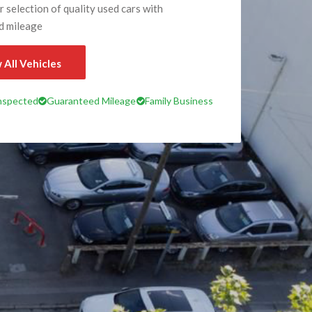
 selection of quality used cars with
d mileage
 All Vehicles
Inspected
Guaranteed Mileage
Family Business