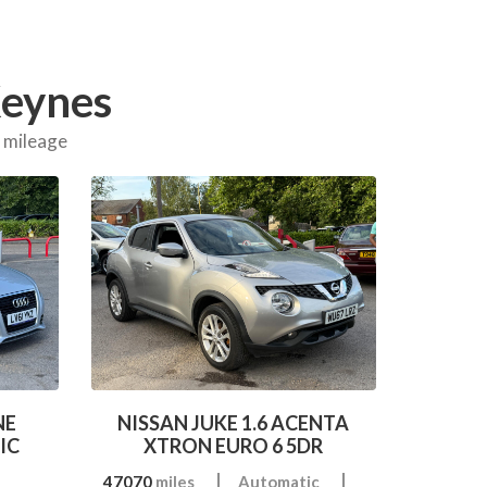
Keynes
d mileage
NE
NISSAN JUKE 1.6 ACENTA
IC
XTRON EURO 6 5DR
47070
miles
Automatic