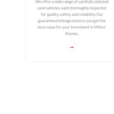
We offer a wide range of carefully selected
used vehicles, each thoroughly inspected
for quality, safety, and reliability. Our
guaranteed mileage ensures you get the
best value for your investment in Milton
Keynes.