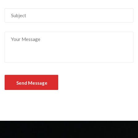
Send Message