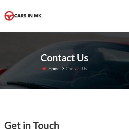
Contact Us
Home
Contact Us
Get in Touch