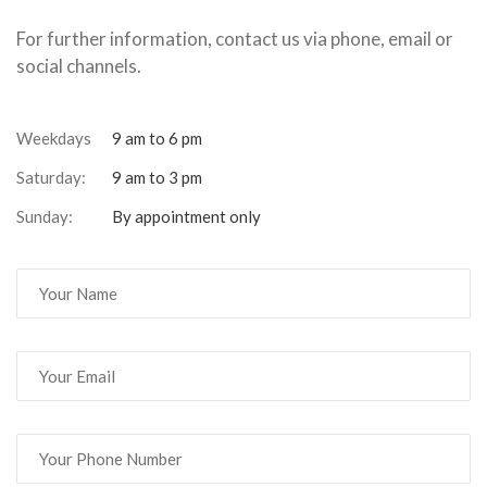
For further information, contact us via phone, email or
social channels.
Weekdays
9 am to 6 pm
Saturday:
9 am to 3 pm
Sunday:
By appointment only