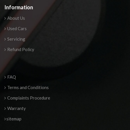
Information
About Us
Used Cars
Servicing
Refund Policy
FAQ
Terms and Conditions
Complaints Procedure
Warranty
sitemap