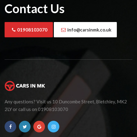
Contact Us
01908103070
info@carsinmk.co.uk
Any questions? Visit us 10 Duncombe Street, Bletchley, MK2
2LY or call us on 01908103070