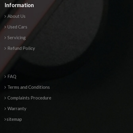
Information
About Us
Used Cars
Servicing
Refund Policy
FAQ
Terms and Conditions
Complaints Procedure
Warranty
sitemap