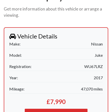
Get more information about this vehicle or arrange a
viewing.
Vehicle Details
Make:
Nissan
Model:
Juke
Registration:
WU67LRZ
Year:
2017
Mileage:
47,070 miles
£7,990