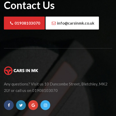
Contact Us
01908103070
info@carsinmk.co.uk
Any questions? Visit us 10 Duncombe Street, Bletchley, MK2
2LY or call us on 01908103070