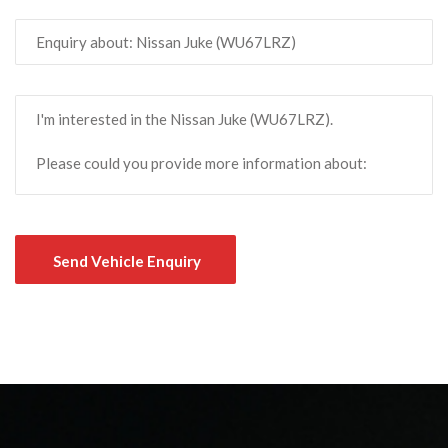
Send Vehicle Enquiry