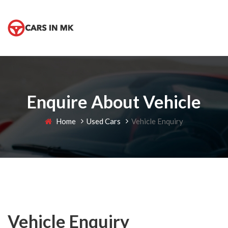
Enquire About Vehicle
Home
Used Cars
Vehicle Enquiry
Vehicle Enquiry