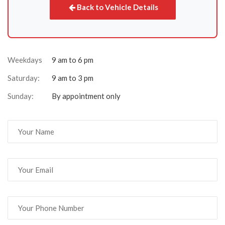
Back to Vehicle Details
Weekdays
9 am to 6 pm
Saturday:
9 am to 3 pm
Sunday:
By appointment only