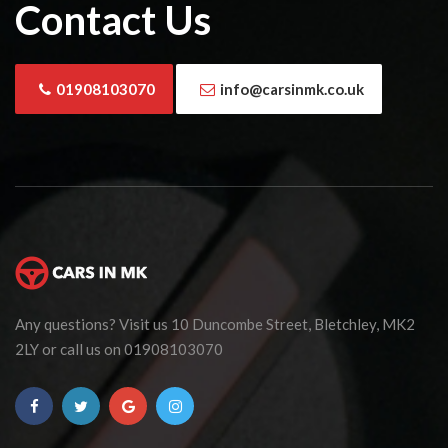
Contact Us
01908103070
info@carsinmk.co.uk
Any questions? Visit us 10 Duncombe Street, Bletchley, MK2
2LY or call us on 01908103070