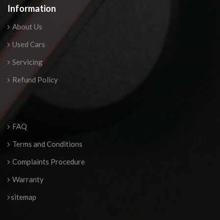
Information
About Us
Used Cars
Servicing
Refund Policy
FAQ
Terms and Conditions
Complaints Procedure
Warranty
sitemap