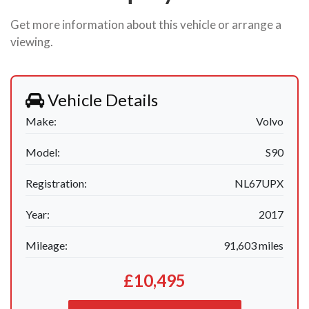
Get more information about this vehicle or arrange a
viewing.
Vehicle Details
Make:
Volvo
Model:
S90
Registration:
NL67UPX
Year:
2017
Mileage:
91,603 miles
£10,495