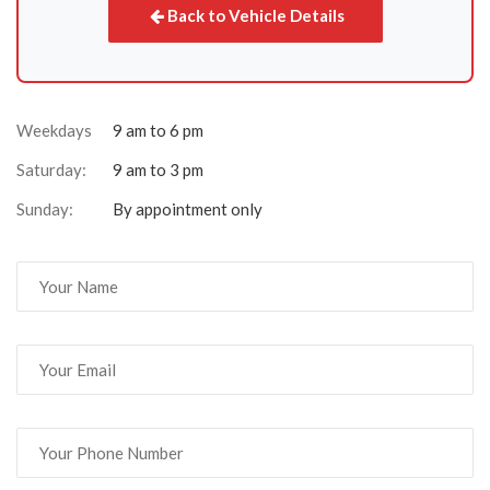
Back to Vehicle Details
Weekdays
9 am to 6 pm
Saturday:
9 am to 3 pm
Sunday:
By appointment only