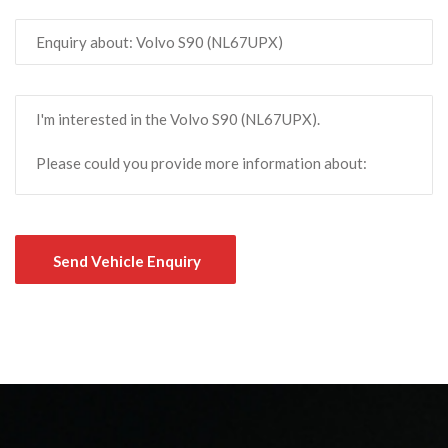
Send Vehicle Enquiry