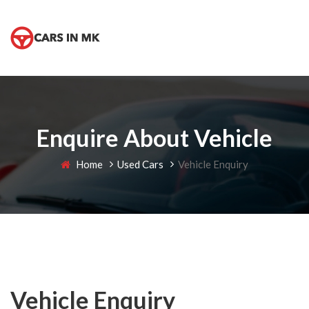
Enquire About Vehicle
Home
Used Cars
Vehicle Enquiry
Vehicle Enquiry