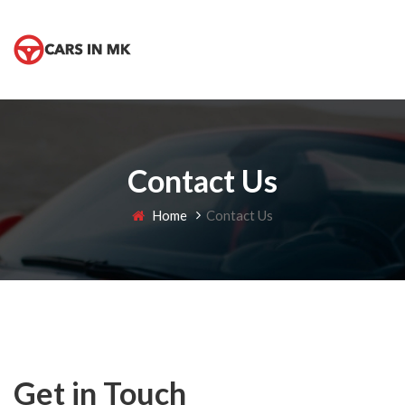
Contact Us
Home
Contact Us
Get in Touch