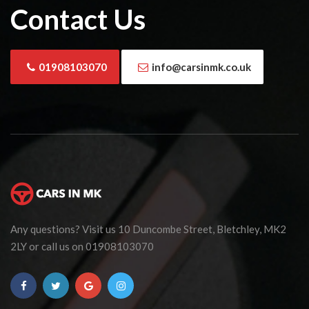
Contact Us
01908103070
info@carsinmk.co.uk
Any questions? Visit us 10 Duncombe Street, Bletchley, MK2
2LY or call us on 01908103070