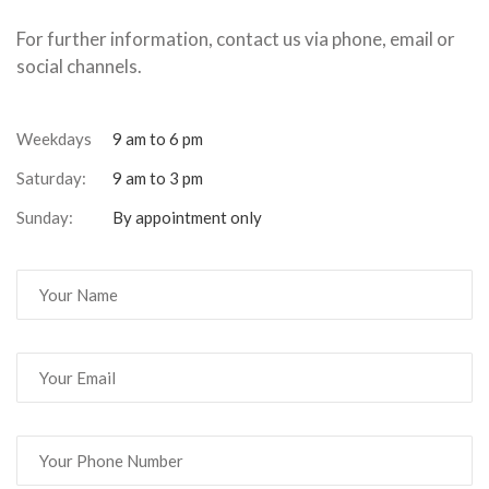
For further information, contact us via phone, email or
social channels.
Weekdays
9 am to 6 pm
Saturday:
9 am to 3 pm
Sunday:
By appointment only