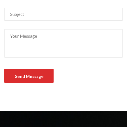
Send Message