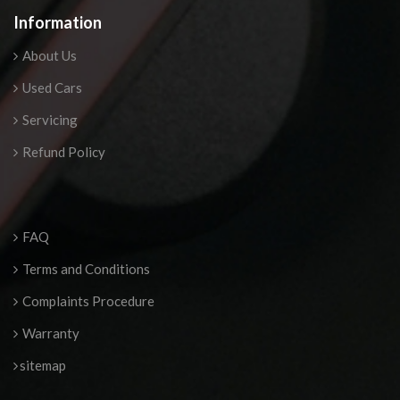
Information
About Us
Used Cars
Servicing
Refund Policy
FAQ
Terms and Conditions
Complaints Procedure
Warranty
sitemap