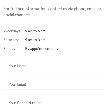
For further information, contact us via phone, email or
social channels.
Weekdays
9 am to 6 pm
Saturday:
9 am to 3 pm
Sunday:
By appointment only