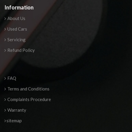
Information
About Us
Used Cars
Servicing
Refund Policy
FAQ
Terms and Conditions
Complaints Procedure
Warranty
sitemap