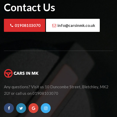
Contact Us
01908103070
info@carsinmk.co.uk
Any questions? Visit us 10 Duncombe Street, Bletchley, MK2
2LY or call us on 01908103070