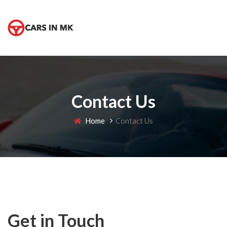
Contact Us
Home
Contact Us
Get in Touch