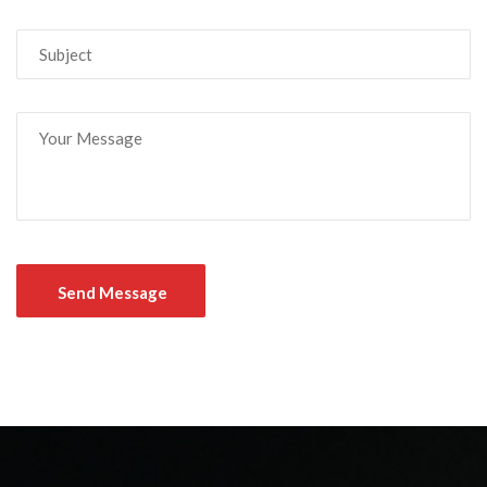
Send Message