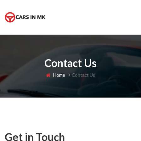
Contact Us
Home
Contact Us
Get in Touch