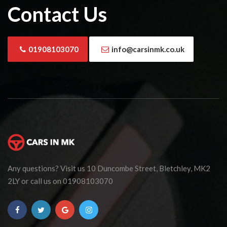
Contact Us
01908103070
info@carsinmk.co.uk
Any questions? Visit us 10 Duncombe Street, Bletchley, MK2
2LY or call us on 01908103070