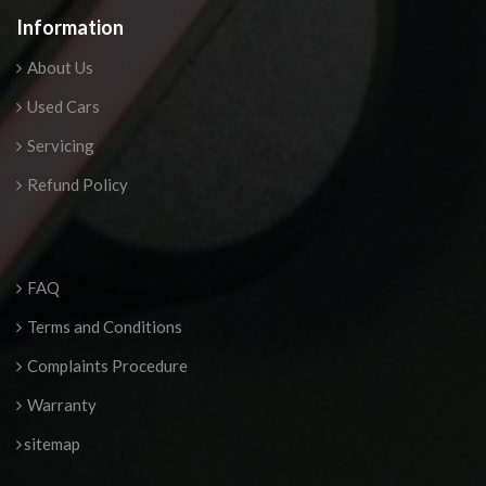
Information
About Us
Used Cars
Servicing
Refund Policy
FAQ
Terms and Conditions
Complaints Procedure
Warranty
sitemap