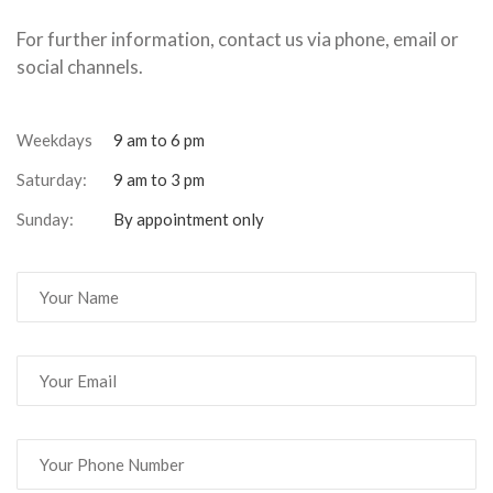
For further information, contact us via phone, email or
social channels.
Weekdays
9 am to 6 pm
Saturday:
9 am to 3 pm
Sunday:
By appointment only