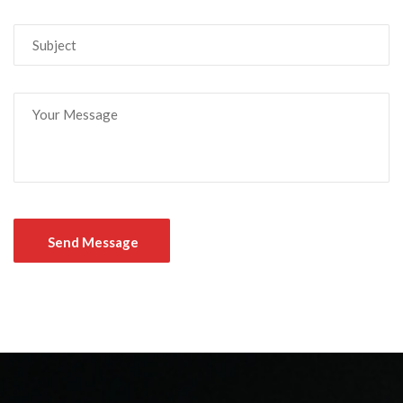
Send Message