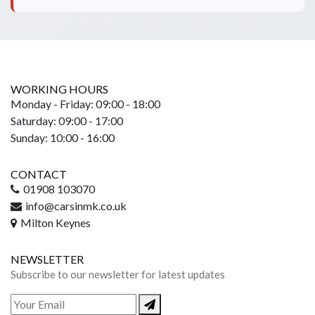
WORKING HOURS
Monday - Friday: 09:00 - 18:00
Saturday: 09:00 - 17:00
Sunday: 10:00 - 16:00
CONTACT
01908 103070
info@carsinmk.co.uk
Milton Keynes
NEWSLETTER
Subscribe to our newsletter for latest updates