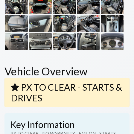
Vehicle Overview
PX TO CLEAR - STARTS &
DRIVES
Key Information
PX TO CLEAR - NO WARRANTY - EML ON - STARTS