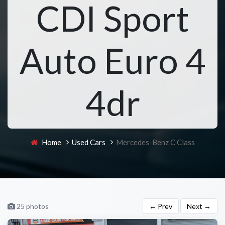
CDI Sport
Auto Euro 4
4dr
Home
Used Cars
Mercedes-Benz C Class
25 photos
← Prev
Next →