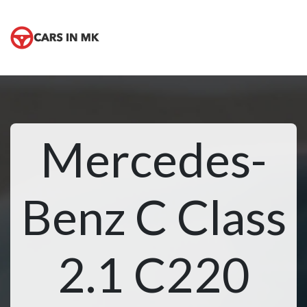
Mercedes-
Benz C Class
2.1 C220