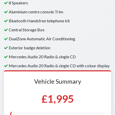
8 Speakers
Aluminium centre console Trim
Bluetooth Handsfree telephone kit
Central Storage Box
DualZone Automatic Air Conditioning
Exterior badge deletion
Mercedes Audio 20 Radio & single CD
Mercedes Audio 20 Radio & single CD with colour display
Vehicle Summary
£1,995