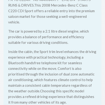
RUNS & DRIVES.This 2008 Mercedes-Benz C Class
C220 CDI Sport offers a reliable entry into the premium
saloon market for those seeking a well-engineered
vehicle.
The car is powered by a 2.1 litre diesel engine, which
provides a balance of performance and efficiency
suitable for various driving conditions.
Inside the cabin, the Sport trim level enhances the driving
experience with practical technology, including a
Bluetooth handsfree telephone kit for seamless
connectivity while on the move. Comfort is also
prioritised through the inclusion of dual zone automatic
air conditioning, which features climate control to help
maintain a consistent cabin temperature regardless of
the weather outside.Choosing this specific model
provides a refined driving experience that distinguishes
it from many other vehicles of its age.