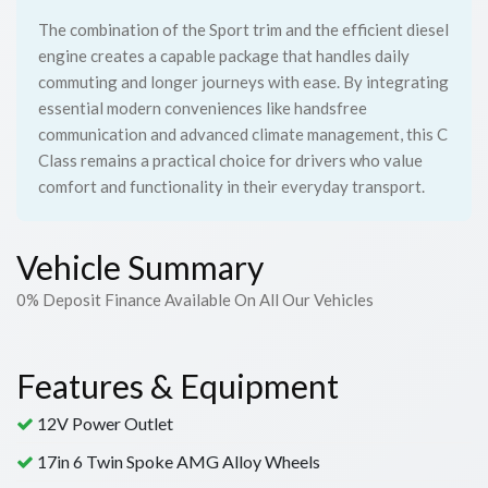
The combination of the Sport trim and the efficient diesel
engine creates a capable package that handles daily
commuting and longer journeys with ease. By integrating
essential modern conveniences like handsfree
communication and advanced climate management, this C
Class remains a practical choice for drivers who value
comfort and functionality in their everyday transport.
Vehicle Summary
0% Deposit Finance Available On All Our Vehicles
Features & Equipment
12V Power Outlet
17in 6 Twin Spoke AMG Alloy Wheels