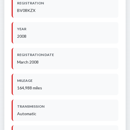
REGISTRATION
BV08KZX
YEAR
2008
REGISTRATION DATE
March 2008
MILEAGE
164,988 miles
TRANSMISSION
Automatic