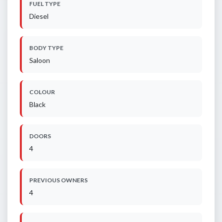
FUEL TYPE
Diesel
BODY TYPE
Saloon
COLOUR
Black
DOORS
4
PREVIOUS OWNERS
4