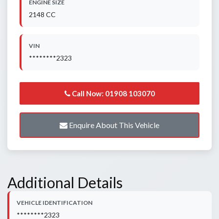
ENGINE SIZE
2148 CC
VIN
********2323
Call Now: 01908 103070
Enquire About This Vehicle
Additional Details
VEHICLE IDENTIFICATION
********2323