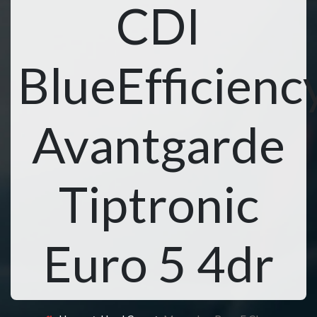
CDI
BlueEfficienc
Avantgarde
Tiptronic
Euro 5 4dr