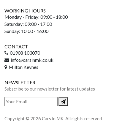
WORKING HOURS
Monday - Friday: 09:00 - 18:00
Saturday: 09:00 - 17:00
Sunday: 10:00 - 16:00
CONTACT
01908 103070
info@carsinmk.co.uk
Milton Keynes
NEWSLETTER
Subscribe to our newsletter for latest updates
Copyright © 2026 Cars in MK. All rights reserved.