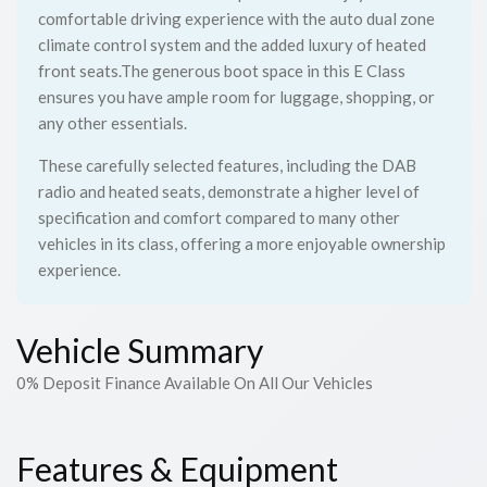
comfortable driving experience with the auto dual zone
climate control system and the added luxury of heated
front seats.The generous boot space in this E Class
ensures you have ample room for luggage, shopping, or
any other essentials.
These carefully selected features, including the DAB
radio and heated seats, demonstrate a higher level of
specification and comfort compared to many other
vehicles in its class, offering a more enjoyable ownership
experience.
Vehicle Summary
0% Deposit Finance Available On All Our Vehicles
Features & Equipment