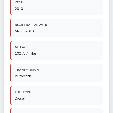
YEAR
2010
REGISTRATION DATE
March 2010
MILEAGE
102,737 miles
TRANSMISSION
Automatic
FUEL TYPE
Diesel