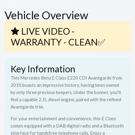
Vehicle Overview
LIVE VIDEO -
WARRANTY - CLEAN✅
Key Information
This Mercedes Benz E Class E220 CDI Avantgarde from
2010 boasts an impressive history, having been owned
by only three previous keepers. Under the bonnet, you'll
find a capable 2.1L diesel engine, paired with the refined
Avantgarde trim.
For your entertainment and convenience, this E Class
comes equipped with a DAB digital radio and a Bluetooth
interface for handsfree telephone calls. Enjoy a