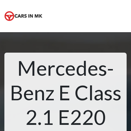
Mercedes-
Benz E Class
2.1 E220