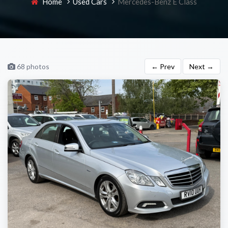
Home
Used Cars
Mercedes-Benz E Class
68 photos
← Prev
Next →