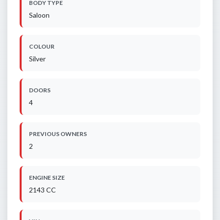
BODY TYPE
Saloon
COLOUR
Silver
DOORS
4
PREVIOUS OWNERS
2
ENGINE SIZE
2143 CC