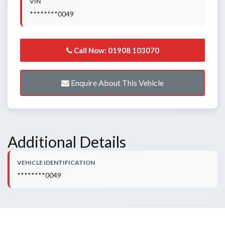
VIN
********0049
Call Now: 01908 103070
Enquire About This Vehicle
Additional Details
VEHICLE IDENTIFICATION
********0049