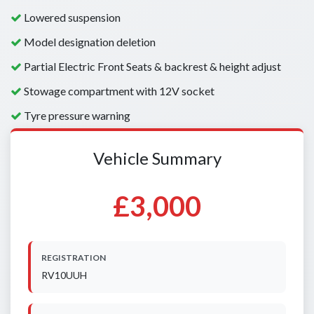
Lowered suspension
Model designation deletion
Partial Electric Front Seats & backrest & height adjust
Stowage compartment with 12V socket
Tyre pressure warning
Vehicle Summary
£3,000
REGISTRATION
RV10UUH