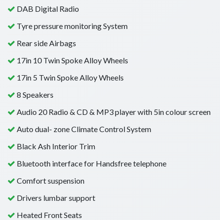
DAB Digital Radio
Tyre pressure monitoring System
Rear side Airbags
17in 10 Twin Spoke Alloy Wheels
17in 5 Twin Spoke Alloy Wheels
8 Speakers
Audio 20 Radio & CD & MP3 player with 5in colour screen
Auto dual- zone Climate Control System
Black Ash Interior Trim
Bluetooth interface for Handsfree telephone
Comfort suspension
Drivers lumbar support
Heated Front Seats