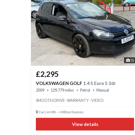
51
£2,295
VOLKSWAGEN GOLF
1.4 S Euro 5 3dr
2009
129,779 miles
Petrol
Manual
SMOOTH DRIVE- WARRANTY - VIDEO
Cars in MK — Milton Keynes
View details