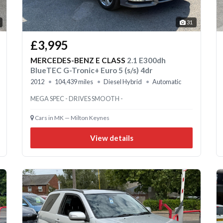
31
£3,995
MERCEDES-BENZ E CLASS
2.1 E300dh
BlueTEC G-Tronic+ Euro 5 (s/s) 4dr
2012
104,439 miles
Diesel Hybrid
Automatic
MEGA SPEC - DRIVES SMOOTH -
Cars in MK — Milton Keynes
View details