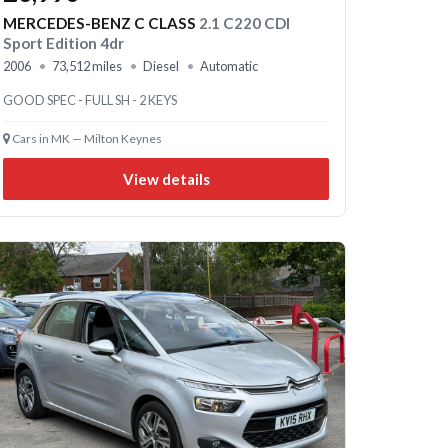
MERCEDES-BENZ C CLASS
2.1 C220 CDI
Sport Edition 4dr
2006
73,512 miles
Diesel
Automatic
GOOD SPEC - FULL SH - 2 KEYS
Cars in MK — Milton Keynes
View details