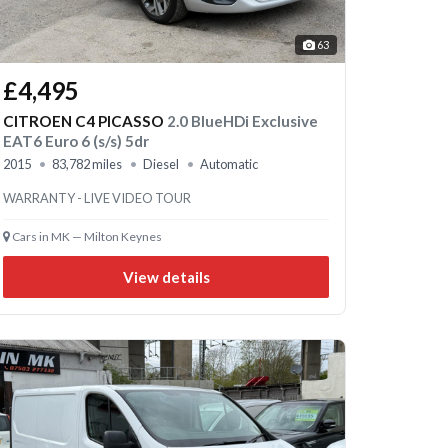
63
£4,495
CITROEN C4 PICASSO
2.0 BlueHDi Exclusive
EAT6 Euro 6 (s/s) 5dr
2015
83,782 miles
Diesel
Automatic
WARRANTY - LIVE VIDEO TOUR
Cars in MK — Milton Keynes
View details