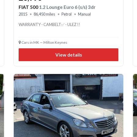
FIAT 500
1.2 Lounge Euro 6 (s/s) 3dr
2015
86,450 miles
Petrol
Manual
WARRANTY - CAMBELT✅ - ULEZ !!
Cars in MK — Milton Keynes
View details