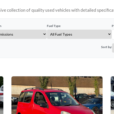
ve collection of quality used vehicles with detailed specifica
n
Fuel Type
P
Sort by: