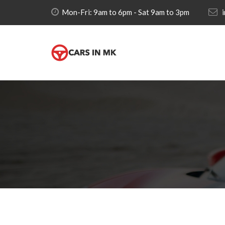
Mon-Fri: 9am to 6pm - Sat 9am to 3pm