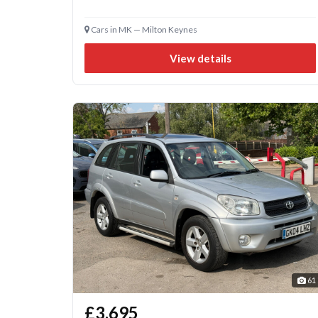
Cars in MK — Milton Keynes
View details
61
£3,695