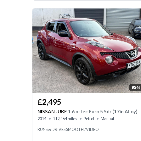
46
£2,495
NISSAN JUKE
1.6 n-tec Euro 5 5dr (17in Alloy)
2014
112,464 miles
Petrol
Manual
RUNS & DRIVES SMOOTH /VIDEO