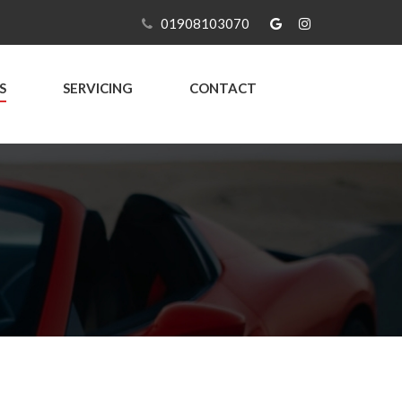
01908103070
S
SERVICING
CONTACT