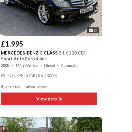
25
£1,995
MERCEDES-BENZ C CLASS
2.1 C220 CDI
Sport Auto Euro 4 4dr
2008
164,988 miles
Diesel
Automatic
PX TO CLEAR - STARTS & DRIVES
Cars in MK — Milton Keynes
View details