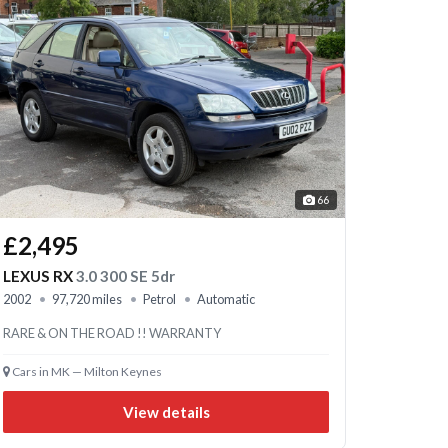
66
£2,495
LEXUS RX
3.0 300 SE 5dr
2002
97,720 miles
Petrol
Automatic
RARE & ON THE ROAD !! WARRANTY
Cars in MK — Milton Keynes
View details