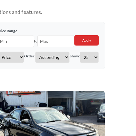
tions and features.
rice Range
Apply
to
Order:
Show: