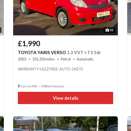
48
£1,990
TOYOTA YARIS VERSO
1.3 VVT-i T3 5dr
2003
105,350 miles
Petrol
Automatic
WARRANTY-ULEZ FREE-AUTO-2 KEYS
Cars in MK — Milton Keynes
View details