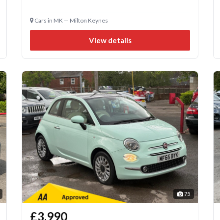
Cars in MK — Milton Keynes
View details
75
£3,990