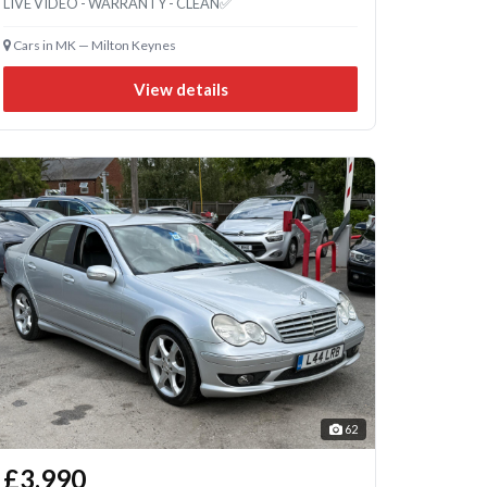
LIVE VIDEO - WARRANTY - CLEAN✅
Cars in MK — Milton Keynes
View details
62
£3,990