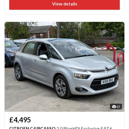
View details
63
£4,495
CITROEN C4 PICASSO
2.0 BlueHDi Exclusive EAT6