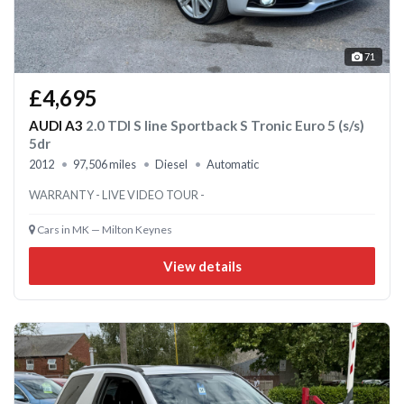
71
£4,695
AUDI A3
2.0 TDI S line Sportback S Tronic Euro 5 (s/s)
5dr
2012
97,506 miles
Diesel
Automatic
WARRANTY - LIVE VIDEO TOUR -
Cars in MK — Milton Keynes
View details