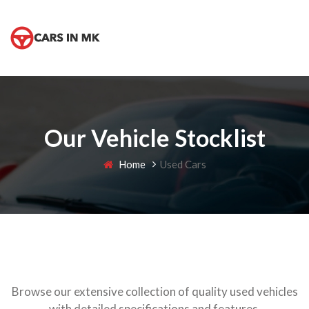
Our Vehicle Stocklist
Home
Used Cars
Browse our extensive collection of quality used vehicles
with detailed specifications and features.