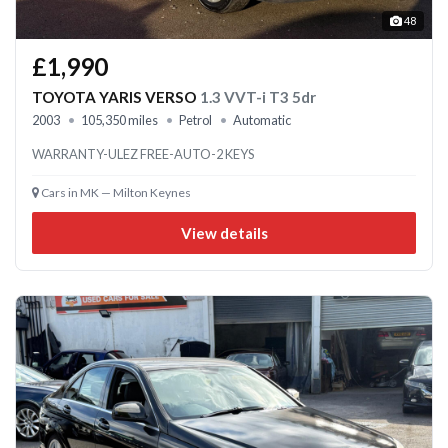
48
£1,990
TOYOTA YARIS VERSO
1.3 VVT-i T3 5dr
2003
105,350 miles
Petrol
Automatic
WARRANTY-ULEZ FREE-AUTO-2 KEYS
Cars in MK — Milton Keynes
View details