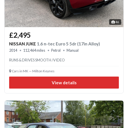
46
£2,495
NISSAN JUKE
1.6 n-tec Euro 5 5dr (17in Alloy)
2014
112,464 miles
Petrol
Manual
RUNS & DRIVES SMOOTH /VIDEO
Cars in MK — Milton Keynes
View details