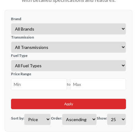
Brand
Transmission
Fuel Type
Price Range
to
Apply
Sort by:
Order:
Show: