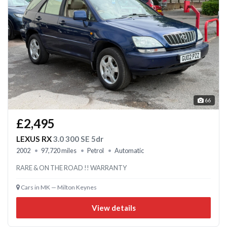
66
£2,495
LEXUS RX
3.0 300 SE 5dr
2002
97,720 miles
Petrol
Automatic
RARE & ON THE ROAD !! WARRANTY
Cars in MK — Milton Keynes
View details