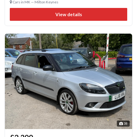
Cars in MK — Milton Keynes
View details
38