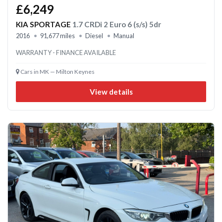
£6,249
KIA SPORTAGE
1.7 CRDi 2 Euro 6 (s/s) 5dr
2016
91,677 miles
Diesel
Manual
WARRANTY - FINANCE AVAILABLE
Cars in MK — Milton Keynes
View details