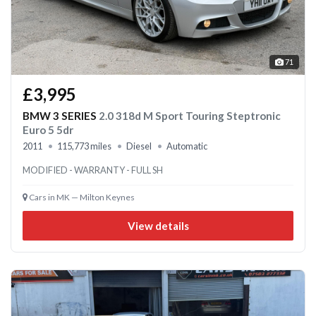
71
£3,995
BMW 3 SERIES
2.0 318d M Sport Touring Steptronic
Euro 5 5dr
2011
115,773 miles
Diesel
Automatic
MODIFIED - WARRANTY - FULL SH
Cars in MK — Milton Keynes
View details