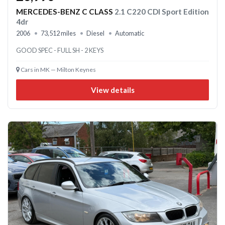
MERCEDES-BENZ C CLASS
2.1 C220 CDI Sport Edition
4dr
2006
73,512 miles
Diesel
Automatic
GOOD SPEC - FULL SH - 2 KEYS
Cars in MK — Milton Keynes
View details