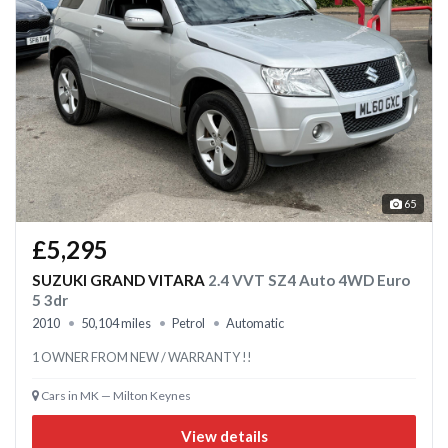
65
£5,295
SUZUKI GRAND VITARA
2.4 VVT SZ4 Auto 4WD Euro
5 3dr
2010
50,104 miles
Petrol
Automatic
1 OWNER FROM NEW / WARRANTY !!
Cars in MK — Milton Keynes
View details