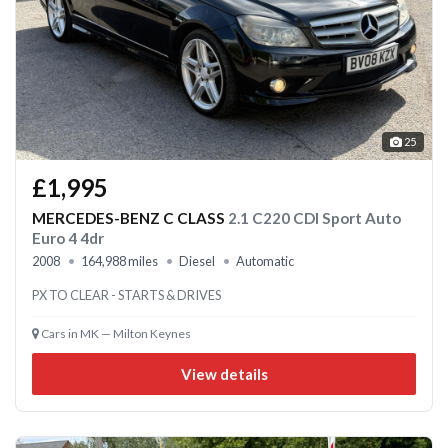
25
£1,995
MERCEDES-BENZ C CLASS
2.1 C220 CDI Sport Auto
Euro 4 4dr
2008
164,988 miles
Diesel
Automatic
PX TO CLEAR - STARTS & DRIVES
Cars in MK — Milton Keynes
View details