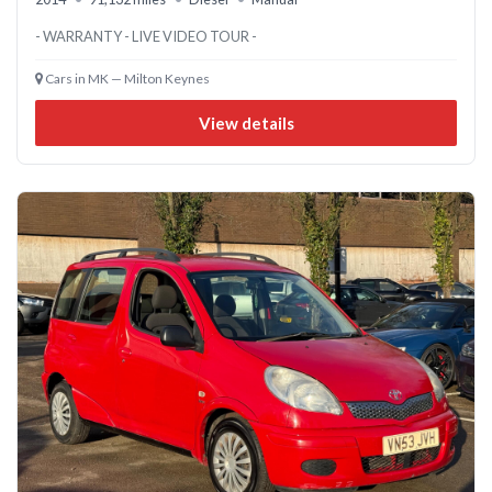
- WARRANTY - LIVE VIDEO TOUR -
Cars in MK — Milton Keynes
View details