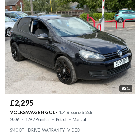
51
£2,295
VOLKSWAGEN GOLF
1.4 S Euro 5 3dr
2009
129,779 miles
Petrol
Manual
SMOOTH DRIVE- WARRANTY - VIDEO