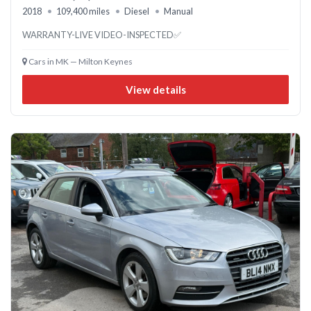
2018
109,400 miles
Diesel
Manual
WARRANTY-LIVE VIDEO-INSPECTED✅
Cars in MK — Milton Keynes
View details