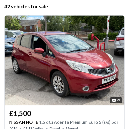
42 vehicles for sale
23
£1,500
NISSAN NOTE
1.5 dCi Acenta Premium Euro 5 (s/s) 5dr
2014
91,132 miles
Diesel
Manual