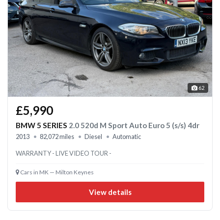
62
£5,990
BMW 5 SERIES
2.0 520d M Sport Auto Euro 5 (s/s) 4dr
2013
82,072 miles
Diesel
Automatic
WARRANTY - LIVE VIDEO TOUR -
Cars in MK — Milton Keynes
View details