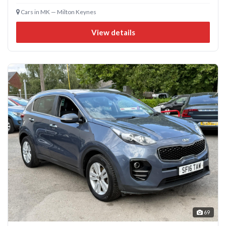
Cars in MK — Milton Keynes
View details
69