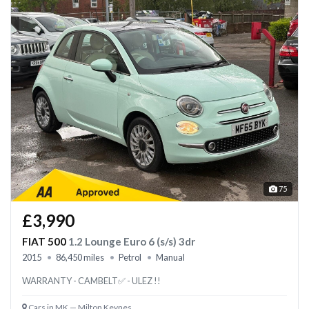
75
£3,990
FIAT 500
1.2 Lounge Euro 6 (s/s) 3dr
2015
86,450 miles
Petrol
Manual
WARRANTY - CAMBELT✅ - ULEZ !!
Cars in MK — Milton Keynes