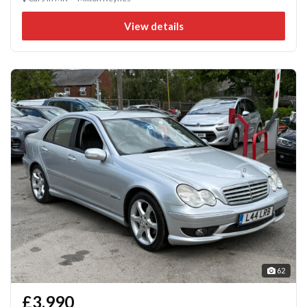
View details
62
£3,990