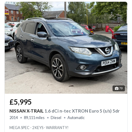
79
£5,995
NISSAN X-TRAIL
1.6 dCi n-tec XTRON Euro 5 (s/s) 5dr
2014
89,111 miles
Diesel
Automatic
MEGA SPEC - 2 KEYS - WARRANTY!