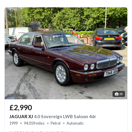
38
£2,990
JAGUAR XJ
4.0 Sovereign LWB Saloon 4dr
1999
94,059 miles
Petrol
Automatic