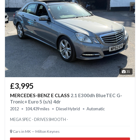
31
£3,995
MERCEDES-BENZ E CLASS
2.1 E300dh BlueTEC G-
Tronic+ Euro 5 (s/s) 4dr
2012
104,439 miles
Diesel Hybrid
Automatic
MEGA SPEC - DRIVES SMOOTH -
Cars in MK — Milton Keynes