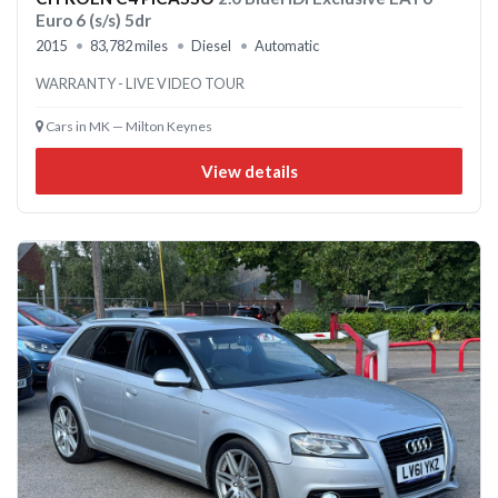
Euro 6 (s/s) 5dr
2015
83,782 miles
Diesel
Automatic
WARRANTY - LIVE VIDEO TOUR
Cars in MK — Milton Keynes
View details