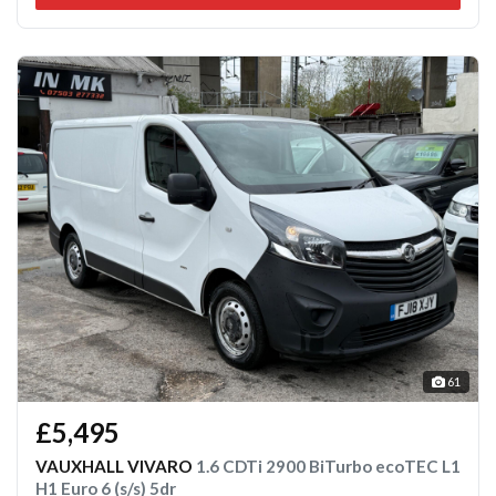
61
£5,495
VAUXHALL VIVARO
1.6 CDTi 2900 BiTurbo ecoTEC L1
H1 Euro 6 (s/s) 5dr