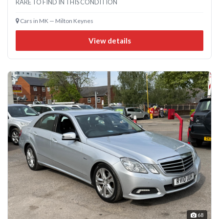
RARE TO FIND IN THIS CONDITION
Cars in MK — Milton Keynes
View details
68