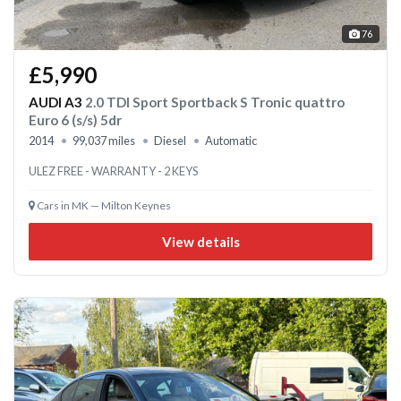
76
£5,990
AUDI A3
2.0 TDI Sport Sportback S Tronic quattro
Euro 6 (s/s) 5dr
2014
99,037 miles
Diesel
Automatic
ULEZ FREE - WARRANTY - 2 KEYS
Cars in MK — Milton Keynes
View details