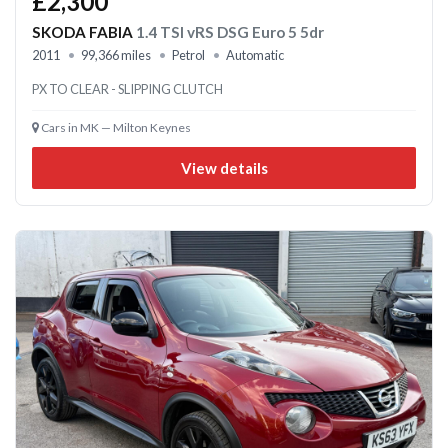
£2,300
SKODA FABIA
1.4 TSI vRS DSG Euro 5 5dr
2011
99,366 miles
Petrol
Automatic
PX TO CLEAR - SLIPPING CLUTCH
Cars in MK — Milton Keynes
View details