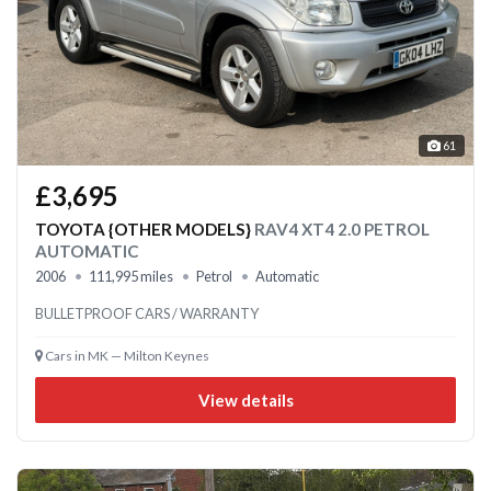
61
£3,695
TOYOTA {OTHER MODELS}
RAV4 XT4 2.0 PETROL
AUTOMATIC
2006
111,995 miles
Petrol
Automatic
BULLETPROOF CARS / WARRANTY
Cars in MK — Milton Keynes
View details