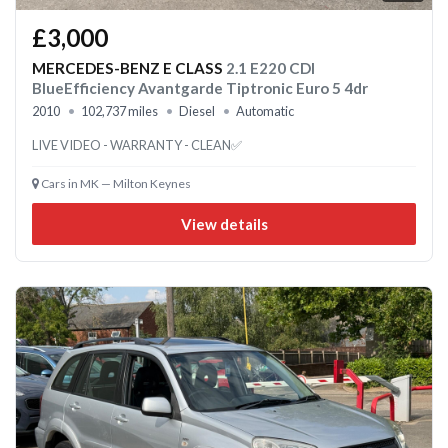
£3,000
MERCEDES-BENZ E CLASS
2.1 E220 CDI
BlueEfficiency Avantgarde Tiptronic Euro 5 4dr
2010
102,737 miles
Diesel
Automatic
LIVE VIDEO - WARRANTY - CLEAN✅
Cars in MK — Milton Keynes
View details