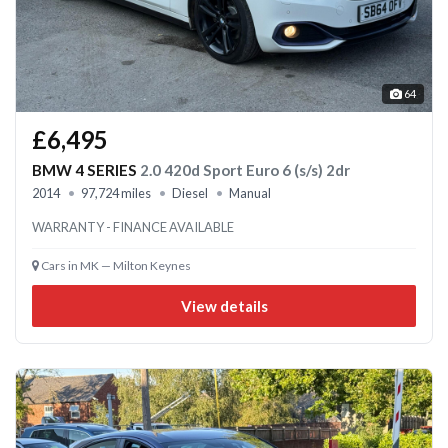
64
£6,495
BMW 4 SERIES
2.0 420d Sport Euro 6 (s/s) 2dr
2014
97,724 miles
Diesel
Manual
WARRANTY - FINANCE AVAILABLE
Cars in MK — Milton Keynes
View details