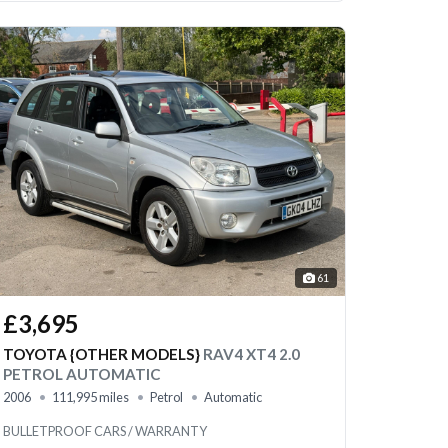
61
£3,695
TOYOTA {OTHER MODELS}
RAV4 XT4 2.0
PETROL AUTOMATIC
2006
111,995 miles
Petrol
Automatic
BULLETPROOF CARS / WARRANTY