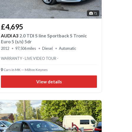
71
£4,695
AUDI A3
2.0 TDI S line Sportback S Tronic
Euro 5 (s/s) 5dr
2012
97,506 miles
Diesel
Automatic
WARRANTY - LIVE VIDEO TOUR -
Cars in MK — Milton Keynes
View details