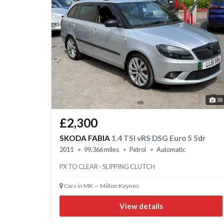
38
£2,300
SKODA FABIA
1.4 TSI vRS DSG Euro 5 5dr
2011
99,366 miles
Petrol
Automatic
PX TO CLEAR - SLIPPING CLUTCH
Cars in MK — Milton Keynes
View details