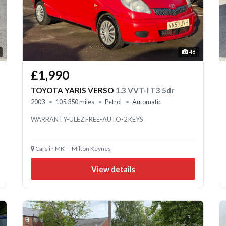
48
£1,990
TOYOTA YARIS VERSO
1.3 VVT-i T3 5dr
2003
105,350 miles
Petrol
Automatic
WARRANTY-ULEZ FREE-AUTO-2 KEYS
Cars in MK — Milton Keynes
View details