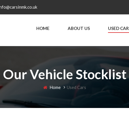
info@carsinmk.co.uk
HOME
ABOUT US
USED CAR
Our Vehicle Stocklist
Home
Used Cars