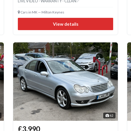
LIVE VIDEO - WARRANTY - CLEAN✅
Cars in MK — Milton Keynes
View details
62
£3,990