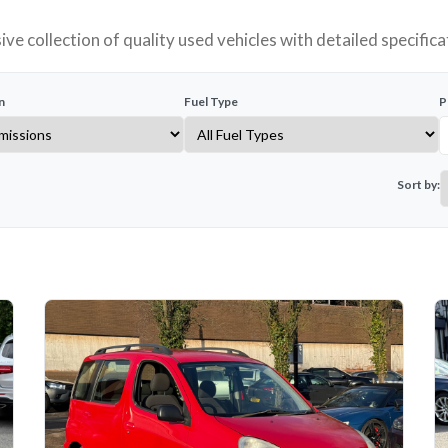
ve collection of quality used vehicles with detailed specifica
n
Fuel Type
P
Sort by: