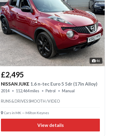
46
£2,495
NISSAN JUKE
1.6 n-tec Euro 5 5dr (17in Alloy)
2014
112,464 miles
Petrol
Manual
RUNS & DRIVES SMOOTH /VIDEO
Cars in MK — Milton Keynes
View details