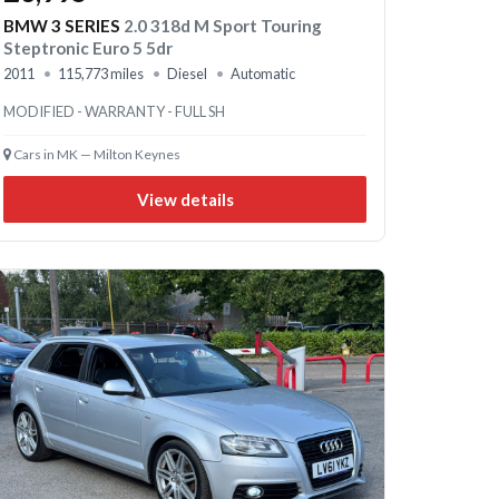
BMW 3 SERIES
2.0 318d M Sport Touring
Steptronic Euro 5 5dr
2011
115,773 miles
Diesel
Automatic
MODIFIED - WARRANTY - FULL SH
Cars in MK — Milton Keynes
View details