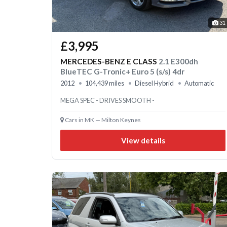
31
£3,995
MERCEDES-BENZ E CLASS
2.1 E300dh
BlueTEC G-Tronic+ Euro 5 (s/s) 4dr
2012
104,439 miles
Diesel Hybrid
Automatic
MEGA SPEC - DRIVES SMOOTH -
Cars in MK — Milton Keynes
View details