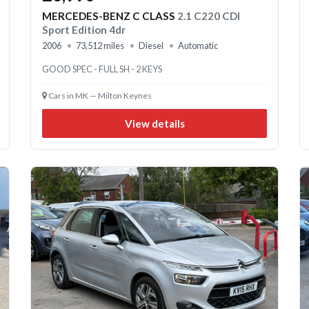
MERCEDES-BENZ C CLASS
2.1 C220 CDI
Sport Edition 4dr
2006
73,512 miles
Diesel
Automatic
GOOD SPEC - FULL SH - 2 KEYS
Cars in MK — Milton Keynes
View details