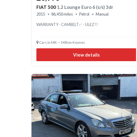
FIAT 500
1.2 Lounge Euro 6 (s/s) 3dr
2015
86,450 miles
Petrol
Manual
WARRANTY - CAMBELT✅ - ULEZ !!
Cars in MK — Milton Keynes
View details