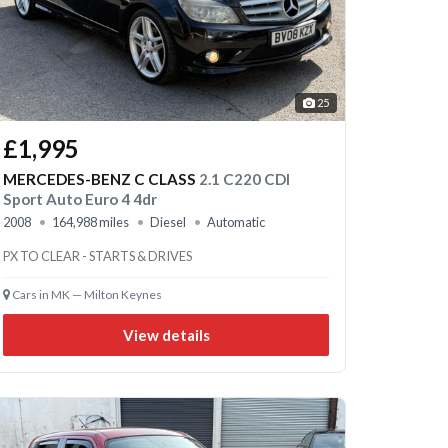
25
£1,995
MERCEDES-BENZ C CLASS
2.1 C220 CDI
Sport Auto Euro 4 4dr
2008
164,988 miles
Diesel
Automatic
PX TO CLEAR - STARTS & DRIVES
Cars in MK — Milton Keynes
View details