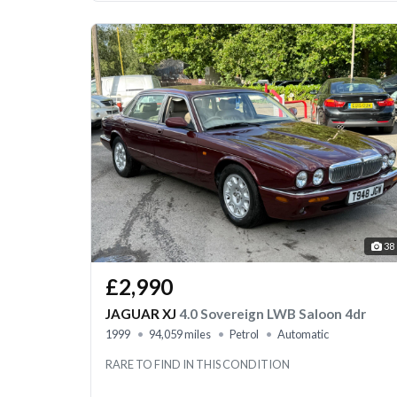
38
£2,990
JAGUAR XJ
4.0 Sovereign LWB Saloon 4dr
1999
94,059 miles
Petrol
Automatic
RARE TO FIND IN THIS CONDITION