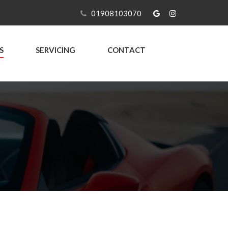
01908103070
S
SERVICING
CONTACT