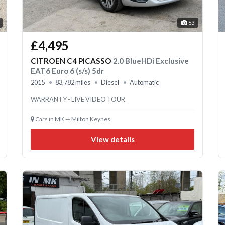
63
£4,495
CITROEN C4 PICASSO
2.0 BlueHDi Exclusive
EAT6 Euro 6 (s/s) 5dr
2015
83,782 miles
Diesel
Automatic
WARRANTY - LIVE VIDEO TOUR
Cars in MK — Milton Keynes
View details