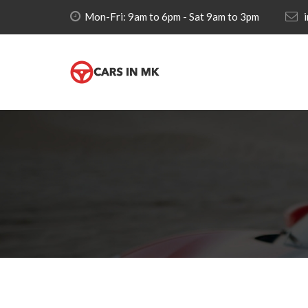
Mon-Fri: 9am to 6pm - Sat 9am to 3pm