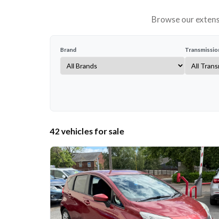
Browse our extensi
Brand
Transmissio
42 vehicles for sale