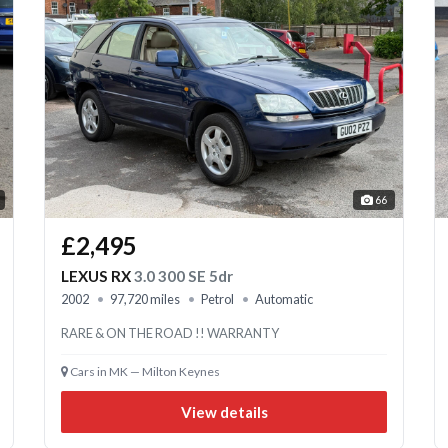
66
£2,495
LEXUS RX
3.0 300 SE 5dr
2002
97,720 miles
Petrol
Automatic
RARE & ON THE ROAD !! WARRANTY
Cars in MK — Milton Keynes
View details