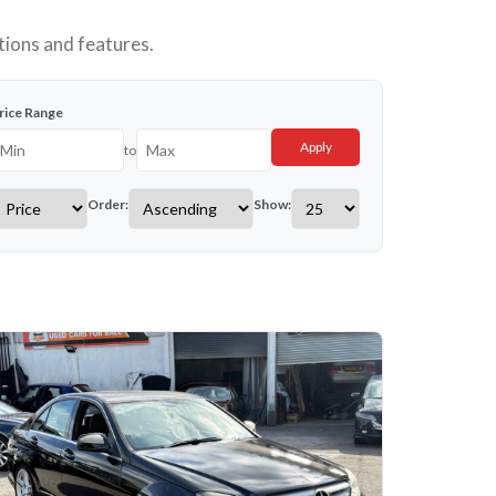
tions and features.
rice Range
Apply
to
Order:
Show: