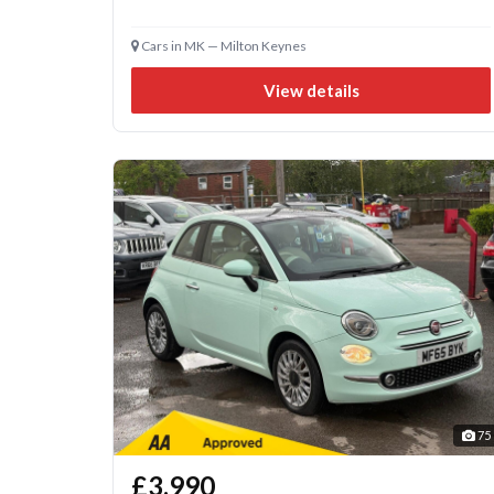
Cars in MK — Milton Keynes
View details
75
£3,990