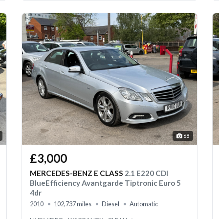
68
£3,000
MERCEDES-BENZ E CLASS
2.1 E220 CDI
BlueEfficiency Avantgarde Tiptronic Euro 5
4dr
2010
102,737 miles
Diesel
Automatic