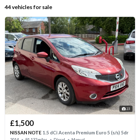
44 vehicles for sale
23
£1,500
NISSAN NOTE
1.5 dCi Acenta Premium Euro 5 (s/s) 5dr
2014
91,132 miles
Diesel
Manual