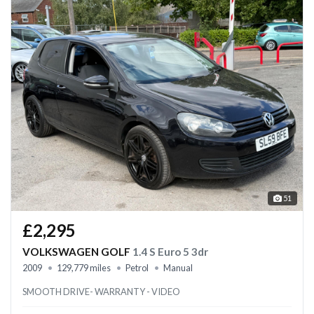
51
£2,295
VOLKSWAGEN GOLF
1.4 S Euro 5 3dr
2009
129,779 miles
Petrol
Manual
SMOOTH DRIVE- WARRANTY - VIDEO