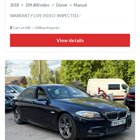
2018
109,400 miles
Diesel
Manual
WARRANTY-LIVE VIDEO-INSPECTED✅
Cars in MK — Milton Keynes
View details