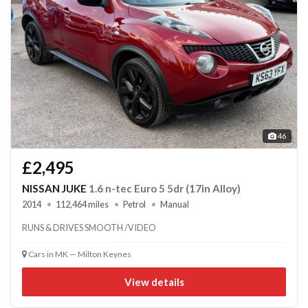
46
£2,495
NISSAN JUKE
1.6 n-tec Euro 5 5dr (17in Alloy)
2014
112,464 miles
Petrol
Manual
RUNS & DRIVES SMOOTH /VIDEO
Cars in MK — Milton Keynes
View details