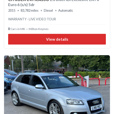
Euro 6 (s/s) 5dr
2015
83,782 miles
Diesel
Automatic
WARRANTY - LIVE VIDEO TOUR
Cars in MK — Milton Keynes
View details