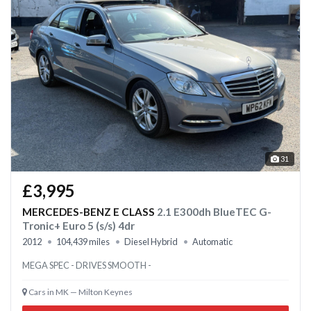
31
£3,995
MERCEDES-BENZ E CLASS
2.1 E300dh BlueTEC G-
Tronic+ Euro 5 (s/s) 4dr
2012
104,439 miles
Diesel Hybrid
Automatic
MEGA SPEC - DRIVES SMOOTH -
Cars in MK — Milton Keynes