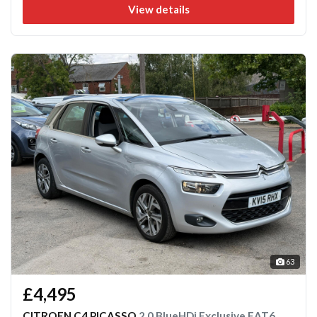
View details
63
£4,495
CITROEN C4 PICASSO
2.0 BlueHDi Exclusive EAT6