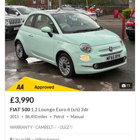
75
£3,990
FIAT 500
1.2 Lounge Euro 6 (s/s) 3dr
2015
86,450 miles
Petrol
Manual
WARRANTY - CAMBELT✅ - ULEZ !!
Cars in MK — Milton Keynes