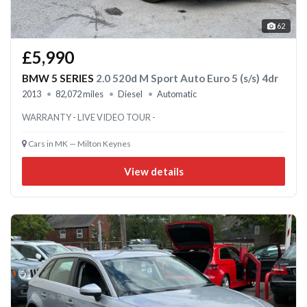
62
£5,990
BMW 5 SERIES
2.0 520d M Sport Auto Euro 5 (s/s) 4dr
2013
82,072 miles
Diesel
Automatic
WARRANTY - LIVE VIDEO TOUR -
Cars in MK — Milton Keynes
View details