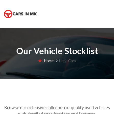
Our Vehicle Stocklist
Home
Used Cars
Browse our extensive collection of quality used vehicles
with detailed specifications and features.