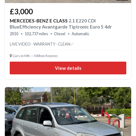
£3,000
MERCEDES-BENZ E CLASS
2.1 E220 CDI
BlueEfficiency Avantgarde Tiptronic Euro 5 4dr
2010
102,737 miles
Diesel
Automatic
LIVE VIDEO - WARRANTY - CLEAN✅
Cars in MK — Milton Keynes
View details