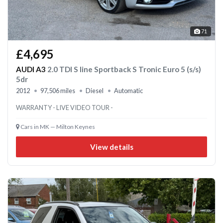
71
£4,695
AUDI A3
2.0 TDI S line Sportback S Tronic Euro 5 (s/s)
5dr
2012
97,506 miles
Diesel
Automatic
WARRANTY - LIVE VIDEO TOUR -
Cars in MK — Milton Keynes
View details