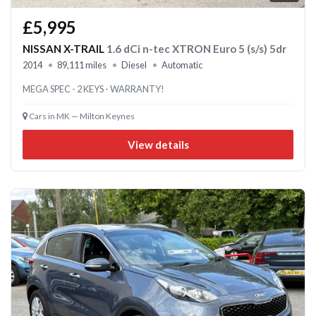
£5,995
NISSAN X-TRAIL
1.6 dCi n-tec XTRON Euro 5 (s/s) 5dr
2014
89,111 miles
Diesel
Automatic
MEGA SPEC - 2 KEYS - WARRANTY!
Cars in MK — Milton Keynes
View details