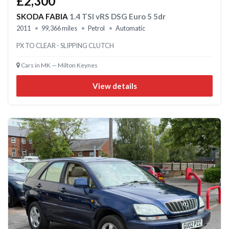
£2,300
SKODA FABIA
1.4 TSI vRS DSG Euro 5 5dr
2011
99,366 miles
Petrol
Automatic
PX TO CLEAR - SLIPPING CLUTCH
Cars in MK — Milton Keynes
View details