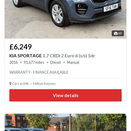
69
£6,249
KIA SPORTAGE
1.7 CRDi 2 Euro 6 (s/s) 5dr
2016
91,677 miles
Diesel
Manual
WARRANTY - FINANCE AVAILABLE
Cars in MK — Milton Keynes
View details