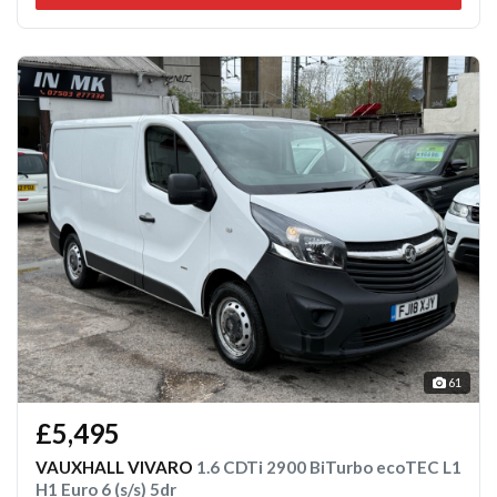
61
£5,495
VAUXHALL VIVARO
1.6 CDTi 2900 BiTurbo ecoTEC L1
H1 Euro 6 (s/s) 5dr