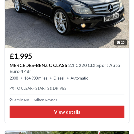
25
£1,995
MERCEDES-BENZ C CLASS
2.1 C220 CDI Sport Auto
Euro 4 4dr
2008
164,988 miles
Diesel
Automatic
PX TO CLEAR - STARTS & DRIVES
Cars in MK — Milton Keynes
View details