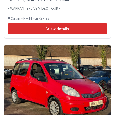
- WARRANTY - LIVE VIDEO TOUR -
Cars in MK — Milton Keynes
View details