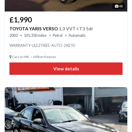
48
£1,990
TOYOTA YARIS VERSO
1.3 VVT-i T3 5dr
2003
105,350 miles
Petrol
Automatic
WARRANTY-ULEZ FREE-AUTO-2 KEYS
Cars in MK — Milton Keynes
View details