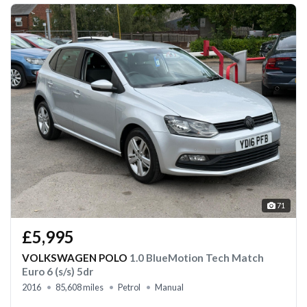
71
£5,995
VOLKSWAGEN POLO
1.0 BlueMotion Tech Match
Euro 6 (s/s) 5dr
2016
85,608 miles
Petrol
Manual