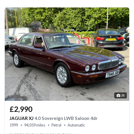
38
£2,990
JAGUAR XJ
4.0 Sovereign LWB Saloon 4dr
1999
94,059 miles
Petrol
Automatic