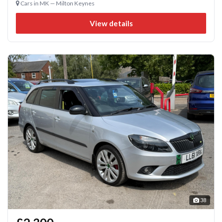
Cars in MK — Milton Keynes
View details
38