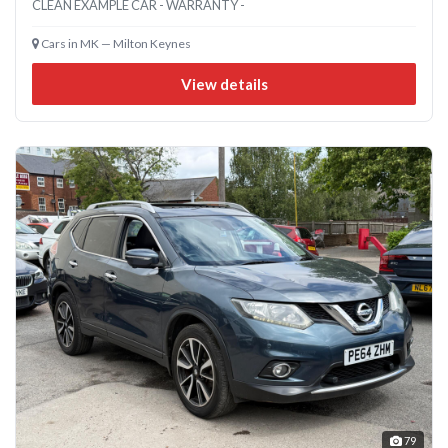
CLEAN EXAMPLE CAR - WARRANTY -
Cars in MK — Milton Keynes
View details
79