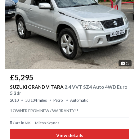
65
£5,295
SUZUKI GRAND VITARA
2.4 VVT SZ4 Auto 4WD Euro
5 3dr
2010
50,104 miles
Petrol
Automatic
1 OWNER FROM NEW / WARRANTY !!
Cars in MK — Milton Keynes
View details