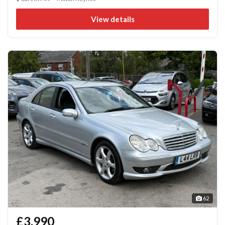
View details
62
£3,990