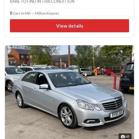
RARE TO FIND IN THIS CONDITION
Cars in MK — Milton Keynes
View details
68