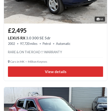
66
£2,495
LEXUS RX
3.0 300 SE 5dr
2002
97,720 miles
Petrol
Automatic
RARE & ON THE ROAD !! WARRANTY
Cars in MK — Milton Keynes
View details