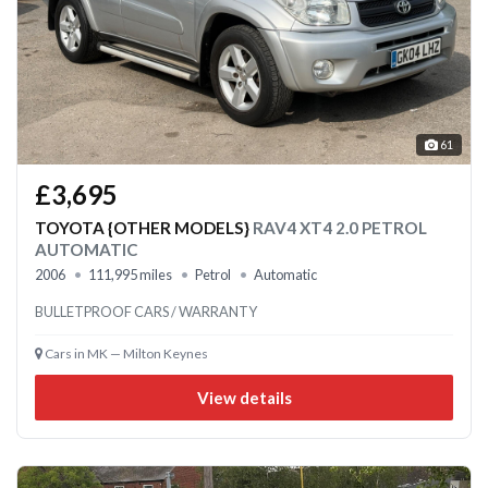
61
£3,695
TOYOTA {OTHER MODELS}
RAV4 XT4 2.0 PETROL
AUTOMATIC
2006
111,995 miles
Petrol
Automatic
BULLETPROOF CARS / WARRANTY
Cars in MK — Milton Keynes
View details