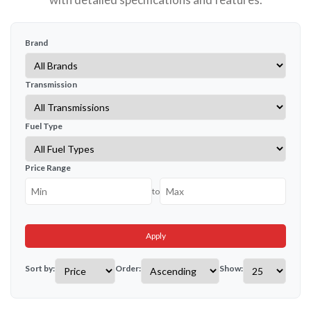
Brand
Transmission
Fuel Type
Price Range
to
Apply
Sort by:
Order:
Show: