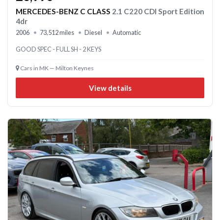
MERCEDES-BENZ C CLASS
2.1 C220 CDI Sport Edition
4dr
2006
73,512 miles
Diesel
Automatic
GOOD SPEC - FULL SH - 2 KEYS
Cars in MK — Milton Keynes
View details