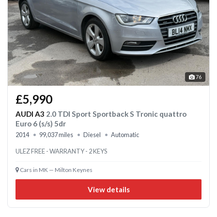
76
£5,990
AUDI A3
2.0 TDI Sport Sportback S Tronic quattro
Euro 6 (s/s) 5dr
2014
99,037 miles
Diesel
Automatic
ULEZ FREE - WARRANTY - 2 KEYS
Cars in MK — Milton Keynes
View details