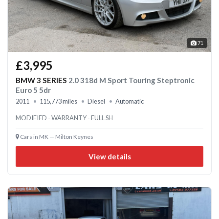
71
£3,995
BMW 3 SERIES
2.0 318d M Sport Touring Steptronic
Euro 5 5dr
2011
115,773 miles
Diesel
Automatic
MODIFIED - WARRANTY - FULL SH
Cars in MK — Milton Keynes
View details